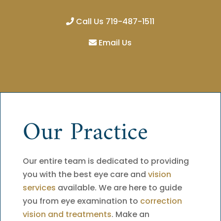
Call Us 719-487-1511
Email Us
Our Practice
Our entire team is dedicated to providing
you with the best eye care and
vision
services
available. We are here to guide
you from eye examination to
correction
vision and treatments
. Make an