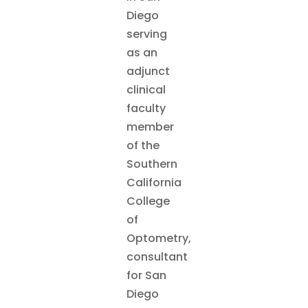
Diego
serving
as an
adjunct
clinical
faculty
member
of the
Southern
California
College
of
Optometry,
consultant
for San
Diego