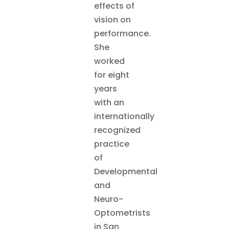
effects of
vision on
performance.
She
worked
for eight
years
with an
internationally
recognized
practice
of
Developmental
and
Neuro-
Optometrists
in San