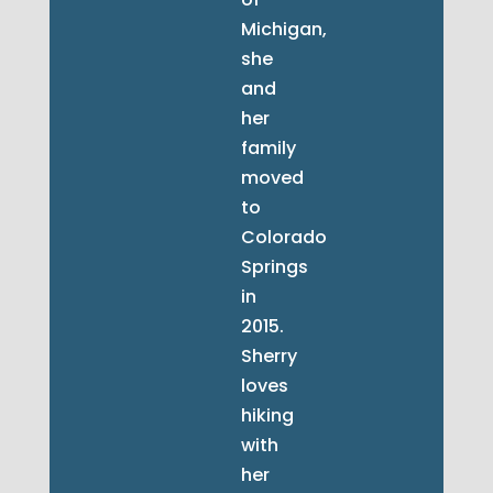
Michigan,
she
and
her
family
moved
to
Colorado
Springs
in
2015.
Sherry
loves
hiking
with
her