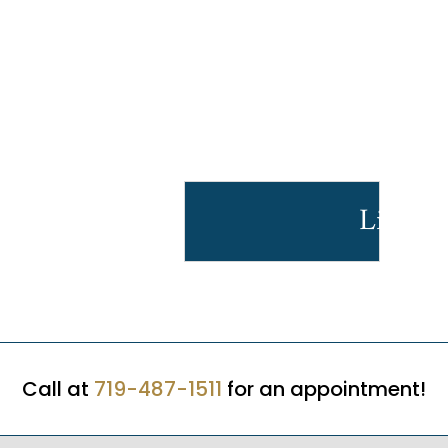
Licens
Call at
719-487-1511
for an appointment!