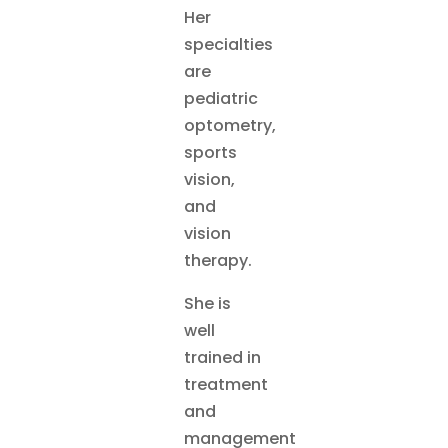
Her
specialties
are
pediatric
optometry,
sports
vision,
and
vision
therapy.
She is
well
trained in
treatment
and
management