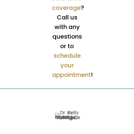
coverage
?
Call us
with any
questions
or to
schedule
your
appointment
!